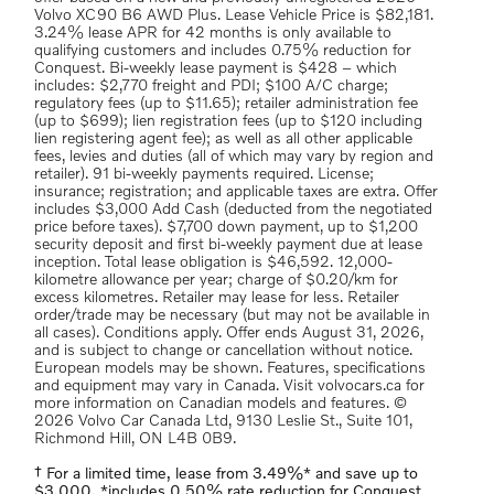
Volvo XC90 B6 AWD Plus. Lease Vehicle Price is $82,181.
3.24% lease APR for 42 months is only available to
qualifying customers and includes 0.75% reduction for
Conquest. Bi-weekly lease payment is $428 – which
includes: $2,770 freight and PDI; $100 A/C charge;
regulatory fees (up to $11.65); retailer administration fee
(up to $699); lien registration fees (up to $120 including
lien registering agent fee); as well as all other applicable
fees, levies and duties (all of which may vary by region and
retailer). 91 bi-weekly payments required. License;
insurance; registration; and applicable taxes are extra. Offer
includes $3,000 Add Cash (deducted from the negotiated
price before taxes). $7,700 down payment, up to $1,200
security deposit and first bi-weekly payment due at lease
inception. Total lease obligation is $46,592. 12,000-
kilometre allowance per year; charge of $0.20/km for
excess kilometres. Retailer may lease for less. Retailer
order/trade may be necessary (but may not be available in
all cases). Conditions apply. Offer ends August 31, 2026,
and is subject to change or cancellation without notice.
European models may be shown. Features, specifications
and equipment may vary in Canada. Visit volvocars.ca for
more information on Canadian models and features. ©
2026 Volvo Car Canada Ltd, 9130 Leslie St., Suite 101,
Richmond Hill, ON L4B 0B9.
† For a limited time, lease from 3.49%* and save up to
$3,000. *includes 0.50% rate reduction for Conquest