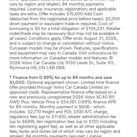
vary by region and retailer). 84 monthly payments
required. License; insurance; registration; and applicable
taxes are extra. Offer includes $15,000 Add Cash
(deducted from the negotiated price before taxes). $5,000
down payment or equivalent trade-in required. Cost of
borrowing is $0 for a total obligation of $104,331. Retailer
order/trade may be necessary (but may not be available in
all cases). Conditions apply. Offer ends August 31, 2026,
and is subject to change or cancellation without notice.
European models may be shown. Features, specifications
and equipment may vary in Canada. Visit volvocars.ca for
more information on Canadian models and features. ©
2026 Volvo Car Canada Ltd, 9130 Leslie St., Suite 101,
Richmond Hill, ON L4B 0B9.
† Finance from 0.99% for up to 84 months and save
$1,000.
Optional equipment shown. Limited time finance
offer provided through Volvo Car Canada Limited on
approved credit. Representative finance offer based on a
new and previously unregistered 2026 Volvo XC40 B5
AWD Plus. Vehicle Price is $54,181. 0.99% finance APR
for 84 months. Monthly payment is $606– which
includes: $2,770 freight and PDI; $100 A/C charge;
regulatory fees (up to $11.65); retailer administration fee
(up to $699); lien registration fees (up to $120 including
lien registering agent fee); as well as all other applicable
fees, levies and duties (all of which may vary by region and
retailer). 84 monthly payments required. License;