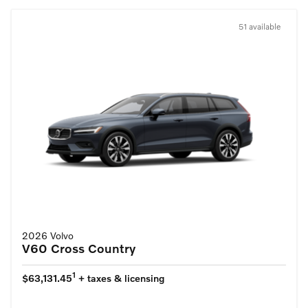
51 available
2026 Volvo
V60 Cross Country
1
$63,131.45
+ taxes & licensing