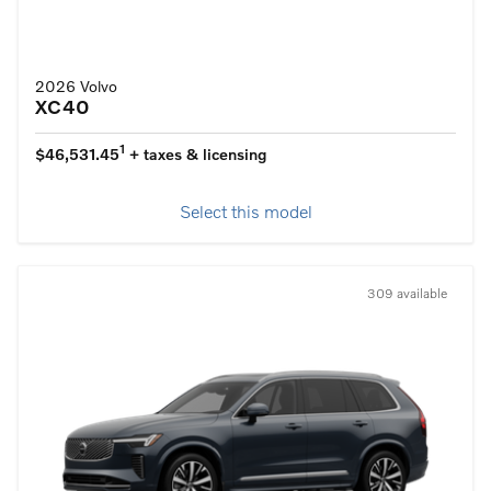
2026 Volvo
XC40
1
$46,531.45
+ taxes & licensing
Select this model
309 available