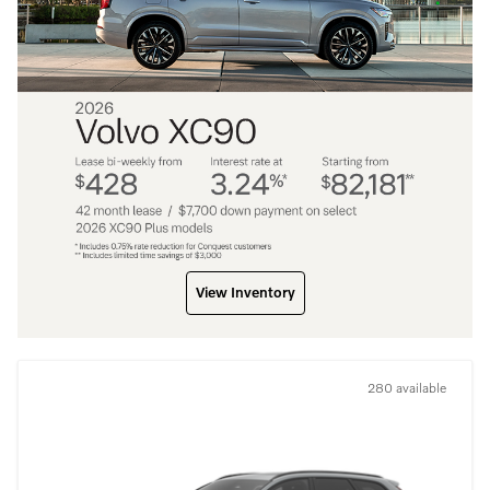
View Inventory
280 available