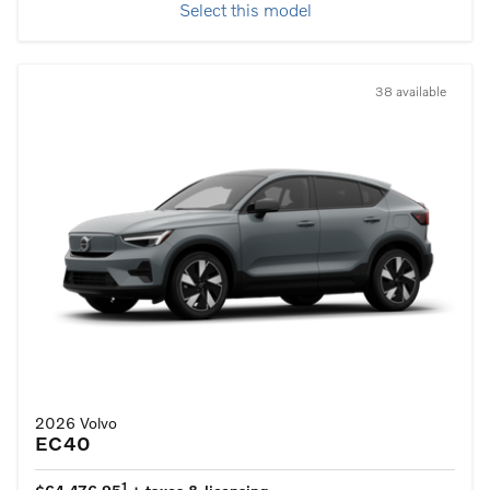
Select this model
38 available
2026 Volvo
EC40
1