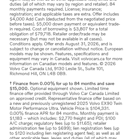
duties (all of which may vary by region and retailer). 84
monthly payments required. License; insurance;
registration; and applicable taxes are extra. Offer includes
$4,000 Add Cash (deducted from the negotiated price
before taxes). $5,000 down payment or equivalent trade-
in required. Cost of borrowing is $3,807 for a total
obligation of $79,718. Retailer order/trade may be
necessary (but may not be available in all cases).
Conditions apply. Offer ends August 31, 2026, and is
subject to change or cancellation without notice. European
models may be shown. Features, specifications and
equipment may vary in Canada. Visit volvocars.ca for more
information on Canadian models and features. © 2026
Volvo Car Canada Ltd, 9130 Leslie St., Suite 101,
Richmond Hill, ON L4B 0B9.
† Finance from 0.00% for up to 84 months and save
$15,000.
Optional equipment shown. Limited time
finance offer provided through Volvo Car Canada Limited
on approved credit. Representative finance offer based on
a new and previously unregistered 2025 Volvo EX90 Twin
Motor Performance Ultra. Vehicle Price is $104,331.
0.00% finance APR for 84 months. Monthly payment is
$1,183 – which includes: $2,770 freight and PDI; $100
A/C charge; regulatory fees (up to $11.65); retailer
administration fee (up to $699); lien registration fees (up
to $120 including lien registering agent fee); as well as all
other applicable fees, levies and duties (all of which may