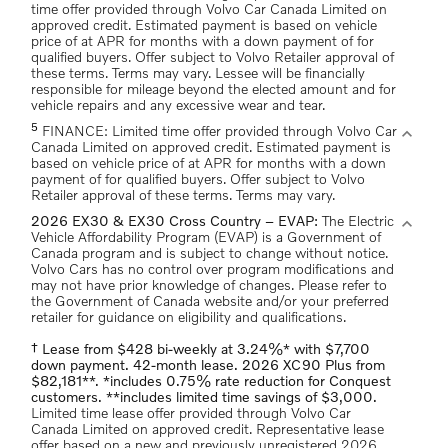
time offer provided through Volvo Car Canada Limited on
approved credit. Estimated payment is based on vehicle
price of at APR for months with a down payment of for
qualified buyers. Offer subject to Volvo Retailer approval of
these terms. Terms may vary. Lessee will be financially
responsible for mileage beyond the elected amount and for
vehicle repairs and any excessive wear and tear.
5
expand_more
FINANCE: Limited time offer provided through Volvo Car
Canada Limited on approved credit. Estimated payment is
based on vehicle price of at APR for months with a down
payment of for qualified buyers. Offer subject to Volvo
Retailer approval of these terms. Terms may vary.
expand_more
2026 EX30 & EX30 Cross Country – EVAP:
The Electric
Vehicle Affordability Program (EVAP) is a Government of
Canada program and is subject to change without notice.
Volvo Cars has no control over program modifications and
may not have prior knowledge of changes. Please refer to
the Government of Canada website and/or your preferred
retailer for guidance on eligibility and qualifications.
† Lease from $428 bi-weekly at 3.24%* with $7,700
down payment. 42-month lease. 2026 XC90 Plus from
$82,181**. *includes 0.75% rate reduction for Conquest
customers. **includes limited time savings of $3,000.
Limited time lease offer provided through Volvo Car
Canada Limited on approved credit. Representative lease
offer based on a new and previously unregistered 2026