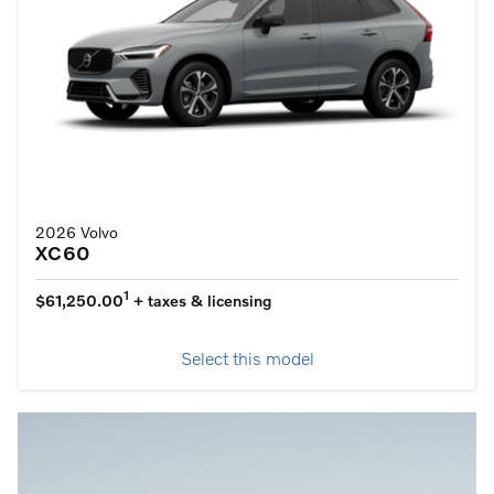
2026 Volvo
XC60
1
$61,250.00
+ taxes & licensing
Select this model