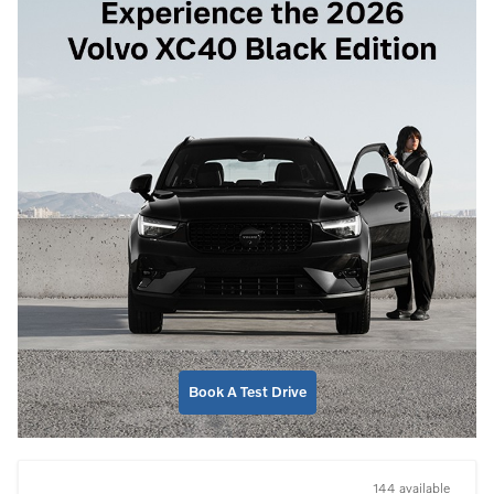
Book A Test Drive
144 available