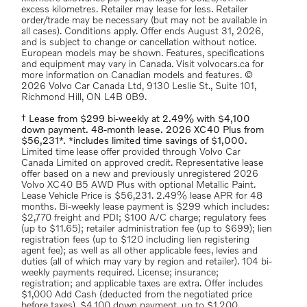
excess kilometres. Retailer may lease for less. Retailer
order/trade may be necessary (but may not be available in
all cases). Conditions apply. Offer ends August 31, 2026,
and is subject to change or cancellation without notice.
European models may be shown. Features, specifications
and equipment may vary in Canada. Visit volvocars.ca for
more information on Canadian models and features. ©
2026 Volvo Car Canada Ltd, 9130 Leslie St., Suite 101,
Richmond Hill, ON L4B 0B9.
† Lease from $299 bi-weekly at 2.49% with $4,100
down payment. 48-month lease. 2026 XC40 Plus from
$56,231*. *includes limited time savings of $1,000.
Limited time lease offer provided through Volvo Car
Canada Limited on approved credit. Representative lease
offer based on a new and previously unregistered 2026
Volvo XC40 B5 AWD Plus with optional Metallic Paint.
Lease Vehicle Price is $56,231. 2.49% lease APR for 48
months. Bi-weekly lease payment is $299 which includes:
$2,770 freight and PDI; $100 A/C charge; regulatory fees
(up to $11.65); retailer administration fee (up to $699); lien
registration fees (up to $120 including lien registering
agent fee); as well as all other applicable fees, levies and
duties (all of which may vary by region and retailer). 104 bi-
weekly payments required. License; insurance;
registration; and applicable taxes are extra. Offer includes
$1,000 Add Cash (deducted from the negotiated price
before taxes). $4,100 down payment, up to $1,200