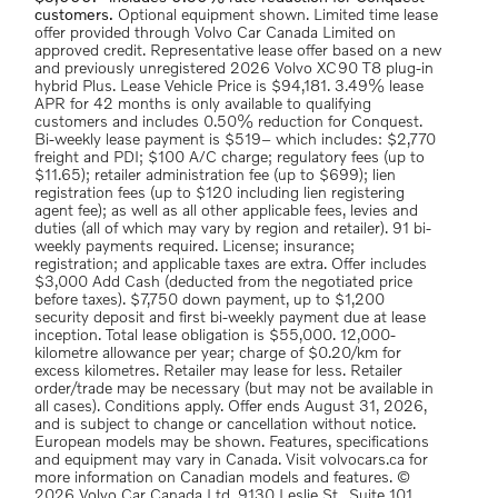
customers.
Optional equipment shown. Limited time lease
offer provided through Volvo Car Canada Limited on
approved credit. Representative lease offer based on a new
and previously unregistered 2026 Volvo XC90 T8 plug-in
hybrid Plus. Lease Vehicle Price is $94,181. 3.49% lease
APR for 42 months is only available to qualifying
customers and includes 0.50% reduction for Conquest.
Bi-weekly lease payment is $519– which includes: $2,770
freight and PDI; $100 A/C charge; regulatory fees (up to
$11.65); retailer administration fee (up to $699); lien
registration fees (up to $120 including lien registering
agent fee); as well as all other applicable fees, levies and
duties (all of which may vary by region and retailer). 91 bi-
weekly payments required. License; insurance;
registration; and applicable taxes are extra. Offer includes
$3,000 Add Cash (deducted from the negotiated price
before taxes). $7,750 down payment, up to $1,200
security deposit and first bi-weekly payment due at lease
inception. Total lease obligation is $55,000. 12,000-
kilometre allowance per year; charge of $0.20/km for
excess kilometres. Retailer may lease for less. Retailer
order/trade may be necessary (but may not be available in
all cases). Conditions apply. Offer ends August 31, 2026,
and is subject to change or cancellation without notice.
European models may be shown. Features, specifications
and equipment may vary in Canada. Visit volvocars.ca for
more information on Canadian models and features. ©
2026 Volvo Car Canada Ltd, 9130 Leslie St., Suite 101,