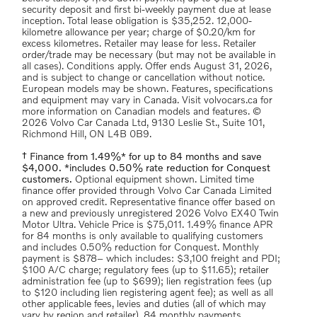
security deposit and first bi-weekly payment due at lease
inception. Total lease obligation is $35,252. 12,000-
kilometre allowance per year; charge of $0.20/km for
excess kilometres. Retailer may lease for less. Retailer
order/trade may be necessary (but may not be available in
all cases). Conditions apply. Offer ends August 31, 2026,
and is subject to change or cancellation without notice.
European models may be shown. Features, specifications
and equipment may vary in Canada. Visit volvocars.ca for
more information on Canadian models and features. ©
2026 Volvo Car Canada Ltd, 9130 Leslie St., Suite 101,
Richmond Hill, ON L4B 0B9.
† Finance from 1.49%* for up to 84 months and save
$4,000. *includes 0.50% rate reduction for Conquest
customers.
Optional equipment shown. Limited time
finance offer provided through Volvo Car Canada Limited
on approved credit. Representative finance offer based on
a new and previously unregistered 2026 Volvo EX40 Twin
Motor Ultra. Vehicle Price is $75,011. 1.49% finance APR
for 84 months is only available to qualifying customers
and includes 0.50% reduction for Conquest. Monthly
payment is $878– which includes: $3,100 freight and PDI;
$100 A/C charge; regulatory fees (up to $11.65); retailer
administration fee (up to $699); lien registration fees (up
to $120 including lien registering agent fee); as well as all
other applicable fees, levies and duties (all of which may
vary by region and retailer). 84 monthly payments