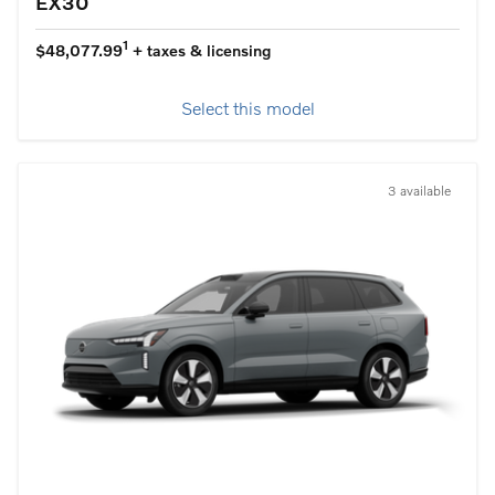
EX30
1
$48,077.99
+ taxes & licensing
Select this model
3 available