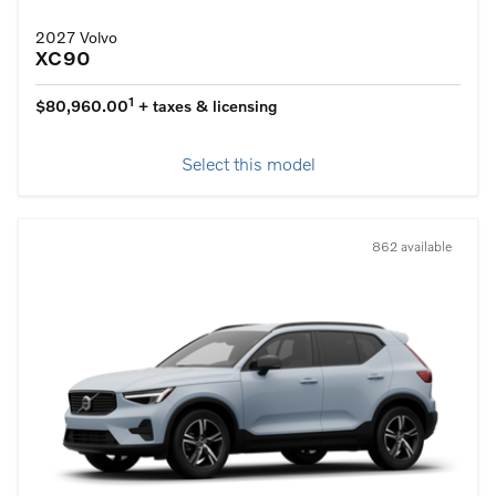
2027 Volvo
XC90
1
$80,960.00
+ taxes & licensing
Select this model
862 available