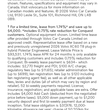
shown. Features, specifications and equipment may vary in
Canada. Visit volvocars.ca for more information on
Canadian models and features. © 2026 Volvo Car Canada
Ltd, 9130 Leslie St., Suite 101, Richmond Hill, ON L4B
0B9.
† For a limited time, lease from 1.74%* and save up to
$4,000. *includes 0.75% rate reduction for Conquest
customers.
Optional equipment shown. Limited time lease
offer provided through Volvo Car Canada Limited on
approved credit. Representative lease offer based on a new
and previously unregistered 2026 Volvo XC60 T8 plug-in
hybrid Polestar Engineered. Lease Vehicle Price is
$93,531. 1.74% lease APR for 24 months is only available
to qualifying customers and includes 0.75% reduction for
Conquest. Bi-weekly lease payment is $634– which
includes: $2,770 freight and PDI; $100 A/C charge;
regulatory fees (up to $11.65); retailer administration fee
(up to $699); lien registration fees (up to $120 including
lien registering agent fee); as well as all other applicable
fees, levies and duties (all of which may vary by region and
retailer). 52 bi-weekly payments required. License;
insurance; registration; and applicable taxes are extra. Offer
includes $4,000 Add Cash (deducted from the negotiated
price before taxes). $5,000 down payment, up to $1,200
security deposit and first bi-weekly payment due at lease
inception. Total lease obligation is $37,976. 12,000-
kilometre allowance per year; charge of $0.20/km for