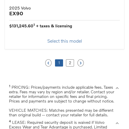
2025 Volvo
EX90
1
$131,245.60
+ taxes & licensing
Select this model
keyboard_arrow_left
keyboard_arrow_right
1
2
1
expand_more
PRICING: Prices/payments include applicable fees. Taxes
extra. Fees may vary by region and/or retailer. Contact your
retailer for information on specific fees and final pricing.
Prices and payments are subject to change without notice.
VEHICLE MATCHES: Matches presented may be different
than original build -- contact your retailer for full details.
4
expand_more
LEASE: Required security deposit is waived if Volvo
Excess Wear and Tear Advantage is purchased. Limited