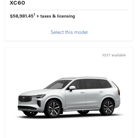
XC60
1
$58,981.45
+ taxes & licensing
Select this model
1037 available