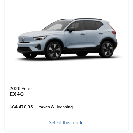
2026 Volvo
EX40
1
$64,476.95
+ taxes & licensing
Select this model