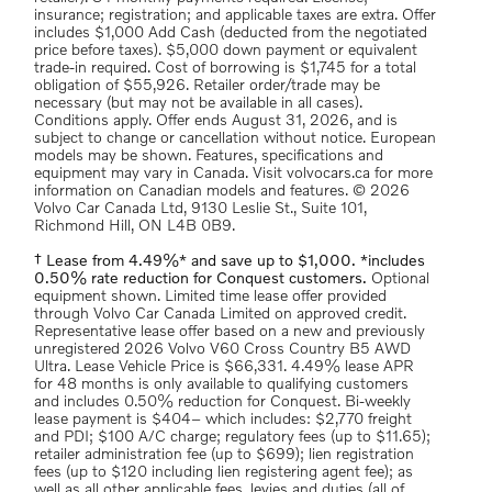
insurance; registration; and applicable taxes are extra. Offer
includes $1,000 Add Cash (deducted from the negotiated
price before taxes). $5,000 down payment or equivalent
trade-in required. Cost of borrowing is $1,745 for a total
obligation of $55,926. Retailer order/trade may be
necessary (but may not be available in all cases).
Conditions apply. Offer ends August 31, 2026, and is
subject to change or cancellation without notice. European
models may be shown. Features, specifications and
equipment may vary in Canada. Visit volvocars.ca for more
information on Canadian models and features. © 2026
Volvo Car Canada Ltd, 9130 Leslie St., Suite 101,
Richmond Hill, ON L4B 0B9.
† Lease from 4.49%* and save up to $1,000. *includes
0.50% rate reduction for Conquest customers.
Optional
equipment shown. Limited time lease offer provided
through Volvo Car Canada Limited on approved credit.
Representative lease offer based on a new and previously
unregistered 2026 Volvo V60 Cross Country B5 AWD
Ultra. Lease Vehicle Price is $66,331. 4.49% lease APR
for 48 months is only available to qualifying customers
and includes 0.50% reduction for Conquest. Bi-weekly
lease payment is $404– which includes: $2,770 freight
and PDI; $100 A/C charge; regulatory fees (up to $11.65);
retailer administration fee (up to $699); lien registration
fees (up to $120 including lien registering agent fee); as
well as all other applicable fees, levies and duties (all of