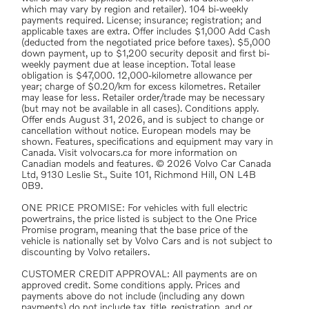
which may vary by region and retailer). 104 bi-weekly
payments required. License; insurance; registration; and
applicable taxes are extra. Offer includes $1,000 Add Cash
(deducted from the negotiated price before taxes). $5,000
down payment, up to $1,200 security deposit and first bi-
weekly payment due at lease inception. Total lease
obligation is $47,000. 12,000-kilometre allowance per
year; charge of $0.20/km for excess kilometres. Retailer
may lease for less. Retailer order/trade may be necessary
(but may not be available in all cases). Conditions apply.
Offer ends August 31, 2026, and is subject to change or
cancellation without notice. European models may be
shown. Features, specifications and equipment may vary in
Canada. Visit volvocars.ca for more information on
Canadian models and features. © 2026 Volvo Car Canada
Ltd, 9130 Leslie St., Suite 101, Richmond Hill, ON L4B
0B9.
ONE PRICE PROMISE: For vehicles with full electric
powertrains, the price listed is subject to the One Price
Promise program, meaning that the base price of the
vehicle is nationally set by Volvo Cars and is not subject to
discounting by Volvo retailers.
CUSTOMER CREDIT APPROVAL: All payments are on
approved credit. Some conditions apply. Prices and
payments above do not include (including any down
payments) do not include tax, title, registration, and or