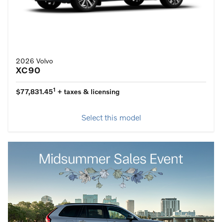
2026 Volvo
XC90
1
$77,831.45
+ taxes & licensing
Select this model