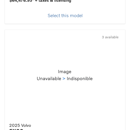
$64,476.95
+ taxes & licensing
Select this model
3 available
2025 Volvo