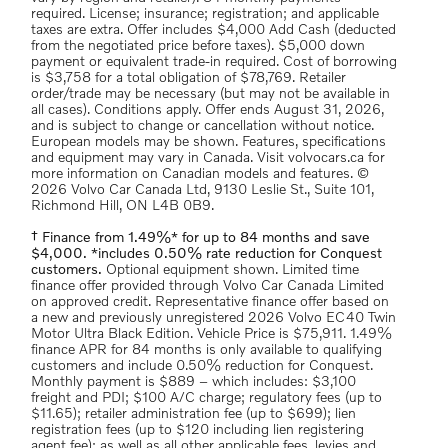
required. License; insurance; registration; and applicable
taxes are extra. Offer includes $4,000 Add Cash (deducted
from the negotiated price before taxes). $5,000 down
payment or equivalent trade-in required. Cost of borrowing
is $3,758 for a total obligation of $78,769. Retailer
order/trade may be necessary (but may not be available in
all cases). Conditions apply. Offer ends August 31, 2026,
and is subject to change or cancellation without notice.
European models may be shown. Features, specifications
and equipment may vary in Canada. Visit volvocars.ca for
more information on Canadian models and features. ©
2026 Volvo Car Canada Ltd, 9130 Leslie St., Suite 101,
Richmond Hill, ON L4B 0B9.
† Finance from 1.49%* for up to 84 months and save
$4,000. *includes 0.50% rate reduction for Conquest
customers.
Optional equipment shown. Limited time
finance offer provided through Volvo Car Canada Limited
on approved credit. Representative finance offer based on
a new and previously unregistered 2026 Volvo EC40 Twin
Motor Ultra Black Edition. Vehicle Price is $75,911. 1.49%
finance APR for 84 months is only available to qualifying
customers and include 0.50% reduction for Conquest.
Monthly payment is $889 – which includes: $3,100
freight and PDI; $100 A/C charge; regulatory fees (up to
$11.65); retailer administration fee (up to $699); lien
registration fees (up to $120 including lien registering
agent fee); as well as all other applicable fees, levies and