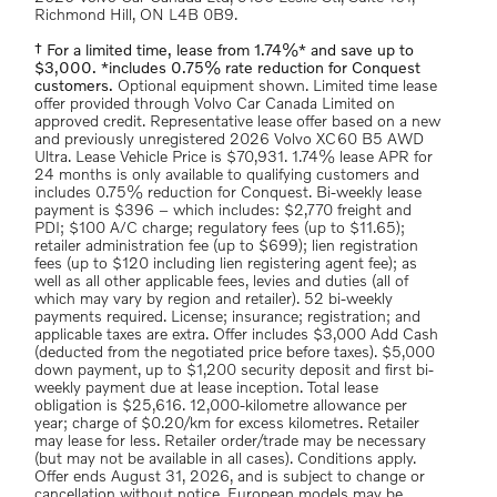
Richmond Hill, ON L4B 0B9.
† For a limited time, lease from 1.74%* and save up to
$3,000. *includes 0.75% rate reduction for Conquest
customers.
Optional equipment shown. Limited time lease
offer provided through Volvo Car Canada Limited on
approved credit. Representative lease offer based on a new
and previously unregistered 2026 Volvo XC60 B5 AWD
Ultra. Lease Vehicle Price is $70,931. 1.74% lease APR for
24 months is only available to qualifying customers and
includes 0.75% reduction for Conquest. Bi-weekly lease
payment is $396 – which includes: $2,770 freight and
PDI; $100 A/C charge; regulatory fees (up to $11.65);
retailer administration fee (up to $699); lien registration
fees (up to $120 including lien registering agent fee); as
well as all other applicable fees, levies and duties (all of
which may vary by region and retailer). 52 bi-weekly
payments required. License; insurance; registration; and
applicable taxes are extra. Offer includes $3,000 Add Cash
(deducted from the negotiated price before taxes). $5,000
down payment, up to $1,200 security deposit and first bi-
weekly payment due at lease inception. Total lease
obligation is $25,616. 12,000-kilometre allowance per
year; charge of $0.20/km for excess kilometres. Retailer
may lease for less. Retailer order/trade may be necessary
(but may not be available in all cases). Conditions apply.
Offer ends August 31, 2026, and is subject to change or
cancellation without notice. European models may be