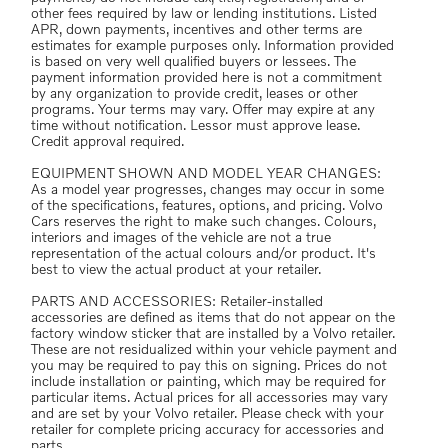
other fees required by law or lending institutions. Listed
APR, down payments, incentives and other terms are
estimates for example purposes only. Information provided
is based on very well qualified buyers or lessees. The
payment information provided here is not a commitment
by any organization to provide credit, leases or other
programs. Your terms may vary. Offer may expire at any
time without notification. Lessor must approve lease.
Credit approval required.
EQUIPMENT SHOWN AND MODEL YEAR CHANGES:
As a model year progresses, changes may occur in some
of the specifications, features, options, and pricing. Volvo
Cars reserves the right to make such changes. Colours,
interiors and images of the vehicle are not a true
representation of the actual colours and/or product. It's
best to view the actual product at your retailer.
PARTS AND ACCESSORIES: Retailer-installed
accessories are defined as items that do not appear on the
factory window sticker that are installed by a Volvo retailer.
These are not residualized within your vehicle payment and
you may be required to pay this on signing. Prices do not
include installation or painting, which may be required for
particular items. Actual prices for all accessories may vary
and are set by your Volvo retailer. Please check with your
retailer for complete pricing accuracy for accessories and
parts.