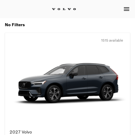
menu
No Filters
1515 available
2027 Volvo